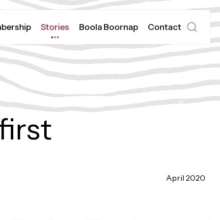
bership
Stories
Boola Boornap
Contact
Open
search
irst
April 2020