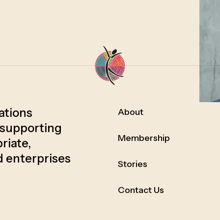
Nations
About
 supporting
Membership
riate,
d enterprises
Stories
Contact Us