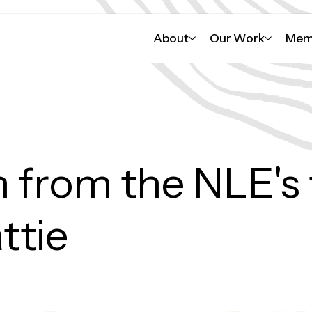
About
Our Work
Mem
ander viewers are
nd/or contain names
way
 from the NLE's f
ttie