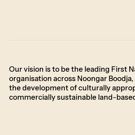
Our vision is to be the leading First 
organisation across Noongar Boodja,
the development of culturally approp
commercially sustainable land-base