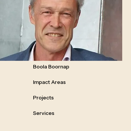
Boola Boornap
Impact Areas
Projects
Services