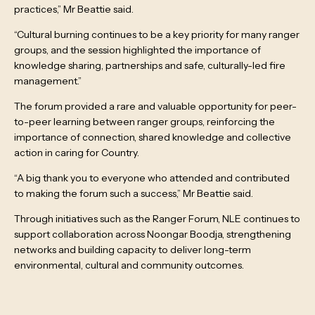
practices,” Mr Beattie said.
“Cultural burning continues to be a key priority for many ranger
groups, and the session highlighted the importance of
knowledge sharing, partnerships and safe, culturally-led fire
management.”
The forum provided a rare and valuable opportunity for peer-
to-peer learning between ranger groups, reinforcing the
importance of connection, shared knowledge and collective
action in caring for Country.
“A big thank you to everyone who attended and contributed
to making the forum such a success,” Mr Beattie said.
Through initiatives such as the Ranger Forum, NLE continues to
support collaboration across Noongar Boodja, strengthening
networks and building capacity to deliver long-term
environmental, cultural and community outcomes.