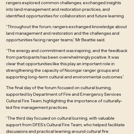
rangers explored common challenges, exchanged insights
into land management and restoration practices, and
identified opportunities for collaboration and future learning.
“Throughout the forum, rangers exchanged knowledge about
land management and restoration and the challenges and
opportunities facing ranger teams,” Mr Beattie said.
“The energy and commitment was inspiring, and the feedback
from participants has been overwhelmingly positive. It was
clear that opportunities like this play an important role in
strengthening the capacity of Noongar ranger groups and
supporting long-term cultural and environmental outcomes.”
The final day of the forum focused on cultural burning,
supported by Department of Fire and Emergency Services
Cultural Fire Team, highlighting the importance of culturally-
led fire management practices.
“The third day focused on cultural burning, with valuable
support from DFES’s Cultural Fire Team, who helped facilitate
discussions and practical learning around cultural fire