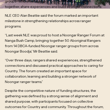
groups—who often operate independently—to come
together, share experiences and build stronger connections.
NLE CEO Alan Beattie said the forum marked an important
milestone in strengthening relationships across ranger
programs.
“Last week NLE was proud to host a Noongar Ranger Forum at
Nanga Bush Camp, bringing together 50 Aboriginal Rangers
from 14 DBCA-funded Noongar ranger groups from across
Noongar Boodja,” Mr Beattie said.
“Over three days, rangers shared experiences, strengthened
connections and discussed practical approaches to caring for
Country. The forum created an important space for
collaboration, learning and building a stronger network of
Noongar ranger teams.”
Despite the competitive nature of funding structures, the
gathering was defined by a strong sense of alignment and
shared purpose, with participants focused on collective
outcomes for Country and community. Throughout the forum,