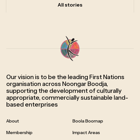
All
stories
Our vision is to be the leading First Nations
organisation across Noongar Boodja,
supporting the development of culturally
appropriate, commercially sustainable land-
based enterprises
About
Boola Boornap
Membership
Impact Areas