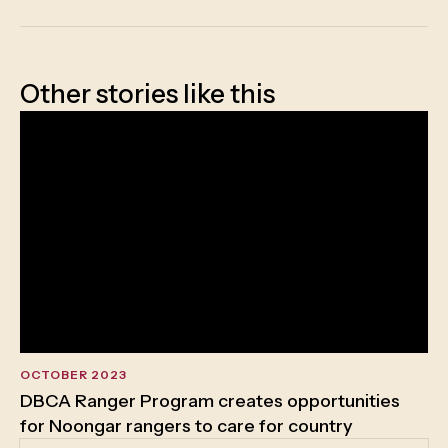
Other stories like this
OCTOBER 2023
DBCA Ranger Program creates opportunities
for Noongar rangers to care for country