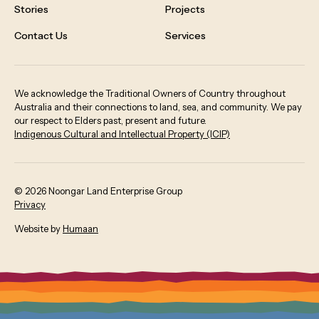
Stories
Projects
Contact Us
Services
We acknowledge the Traditional Owners of Country throughout
Australia and their connections to land, sea, and community. We pay
our respect to Elders past, present and future.
Indigenous Cultural and Intellectual Property (ICIP)
©
2026
Noongar Land Enterprise Group
Privacy
:
Website by
Humaan
O
p
e
n
s
i